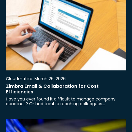
Cloudmatika. March 26, 2026
Zimbra Email & Collaboration for Cost
Efficiencies
Have you ever found it difficult to manage company
deadlines? Or had trouble reaching colleagues…