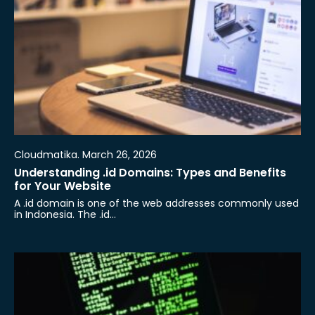
Cloudmatika. March 26, 2026
Understanding .id Domains: Types and Benefits
for Your Website
A .id domain is one of the web addresses commonly used
in Indonesia. The .id…