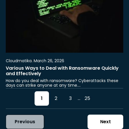
Cloudmatika. March 26, 2026
Various Ways to Deal with Ransomware Quickly
and Effectively
How do you deal with ransomware? Cyberattacks these
days can strike anyone at any time.…
1
2
3
...
25
Previous
Next