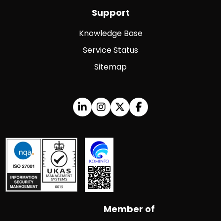
Support
Knowledge Base
Service Status
Sitemap
Member of