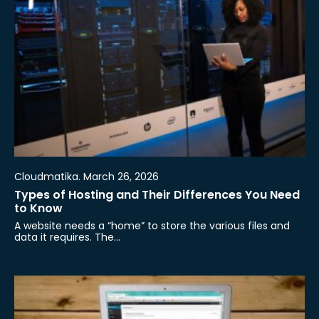
Cloudmatika. March 26, 2026
Types of Hosting and Their Differences You Need
to Know
A website needs a “home” to store the various files and
data it requires. The…