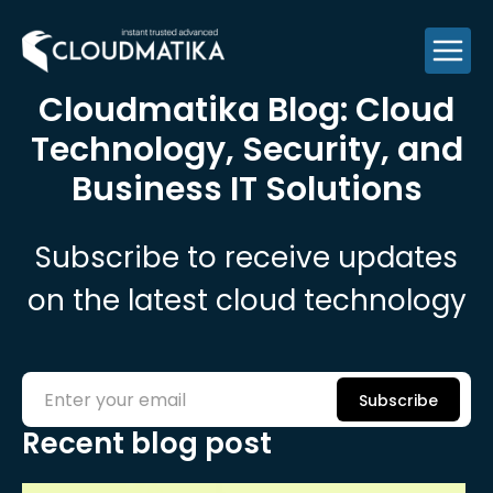
Skip
to
content
Cloudmatika Blog: Cloud
Technology,
Security, and
Business IT Solutions
Subscribe to receive updates
on the latest cloud technology
Subscribe
Recent blog post