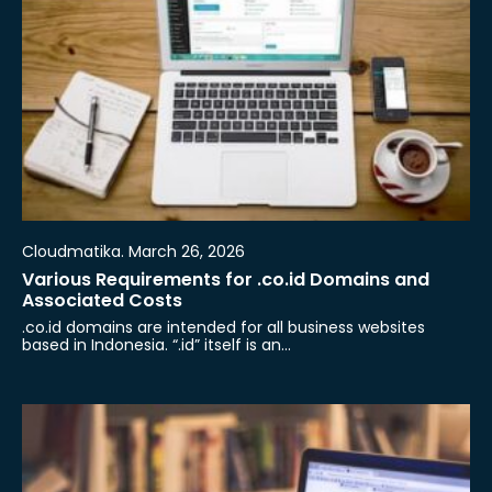
Cloudmatika. March 26, 2026
Various Requirements for .co.id Domains and
Associated Costs
.co.id domains are intended for all business websites
based in Indonesia. “.id” itself is an…