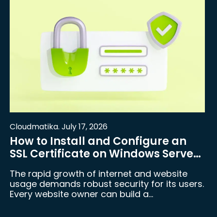
Cloudmatika. July 17, 2026
How to Install and Configure an
SSL Certificate on Windows Server
and IIS
The rapid growth of internet and website
usage demands robust security for its users.
Every website owner can build a…