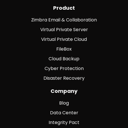
Product
Zimbra Email & Collaboration
Virtual Private Server
Virtual Private Cloud
FileBox
Cloud Backup
Cyber Protection
Disaster Recovery
Company
Blog
Data Center
Integrity Pact