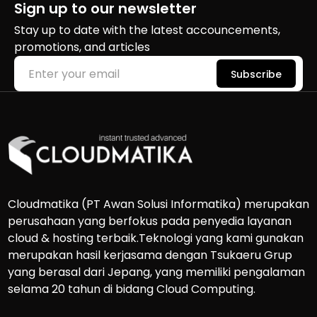
Sign up to our newsletter
Stay up to date with the latest accouncements,
promotions, and articles
Subscribe
Cloudmatika (PT Awan Solusi Informatika) merupakan
perusahaan yang berfokus pada penyedia layanan
cloud & hosting terbaik.Teknologi yang kami gunakan
merupakan hasil kerjasama dengan Tsukaeru Grup
yang berasal dari Jepang, yang memiliki pengalaman
selama 20 tahun di bidang Cloud Computing.