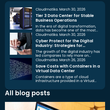
Cloudmatika. March 30, 2026
Tier 3 Data Center for Stable
Business Operations
In the era of digital transformation,
data has become one of the most
important assets…
Cloudmatika. March 30, 2026
Cyber Protect for the Digital
Industry: Strategies for
Protecting Data, Systems, and
The growth of the digital industry has
Business Operations
led companies to rely more on
technologies such…
Cloudmatika. March 26, 2026
Save Costs with Containers in a
Virtual Data Center
Containers are a type of cloud
infrastructure provided in a Virtual
Data Center. With the…
All blog posts