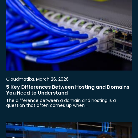
Cloudmatika. March 26, 2026
5 Key Differences Between Hosting and Domains
You Need to Understand
The difference between a domain and hosting is a
question that often comes up when…