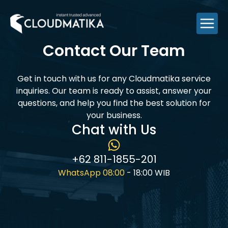
Skip
to
content
Contact Our Team
Get in touch with us for any Cloudmatika service
inquiries. Our team is ready to assist, answer your
questions, and help you find the best solution for
your business.
Chat with Us
+62 811-1855-201
WhatsApp 08:00
- 18:00 WIB