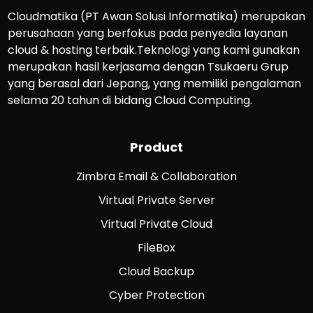
Cloudmatika (PT Awan Solusi Informatika) merupakan
perusahaan yang berfokus pada penyedia layanan
cloud & hosting terbaik.Teknologi yang kami gunakan
merupakan hasil kerjasama dengan Tsukaeru Grup
yang berasal dari Jepang, yang memiliki pengalaman
selama 20 tahun di bidang Cloud Computing.
Product
Zimbra Email & Collaboration
Virtual Private Server
Virtual Private Cloud
FileBox
Cloud Backup
Cyber Protection