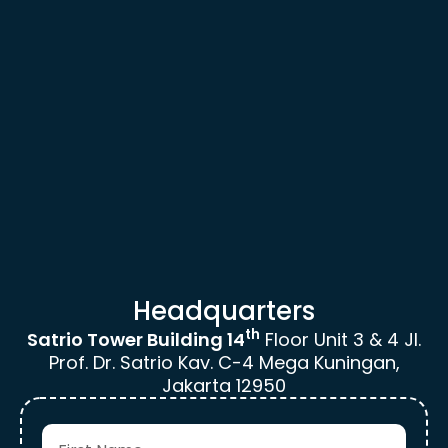
Headquarters
th
Satrio Tower Building 14
Floor
Unit 3 & 4 Jl.
Prof. Dr. Satrio Kav.
C-4 Mega Kuningan,
Jakarta 12950
F