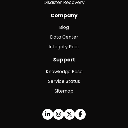
Disaster Recovery
Company
Blog
Data Center
Integrity Pact
Support
Knowledge Base
Service Status
Sitemap