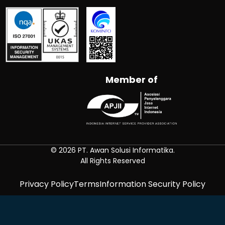
Member of
© 2026 PT. Awan Solusi Informatika.
All Rights Reserved
Privacy Policy
Terms
Information Security Policy