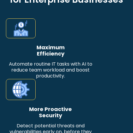
Maximum
Efficiency
Automate routine IT tasks with AI to
reduce team workload and boost
productivity.
More Proactive
Security
Detect potential threats and
vulnerabilities early on, before they