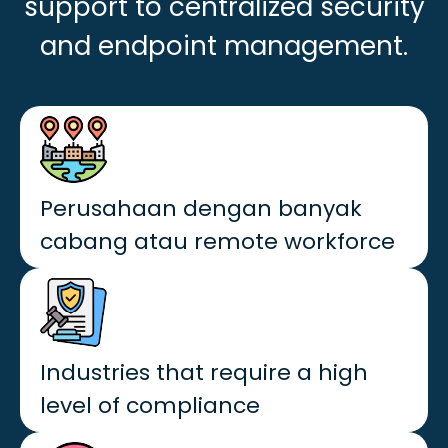
support to centralized security
and endpoint management.
Perusahaan dengan banyak
cabang atau remote workforce
Industries that require a high
level of compliance