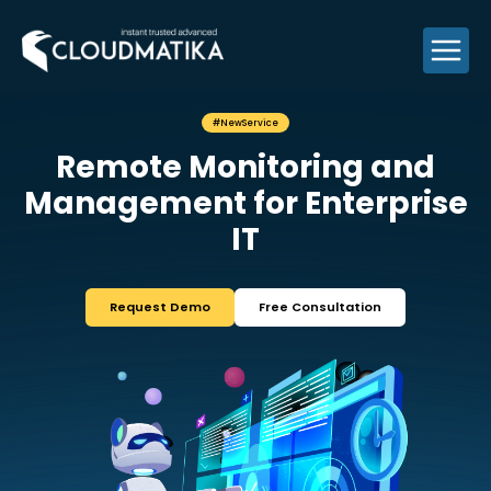
Skip
to
content
#NewService
Remote Monitori
Management for Ent
IT
Request Demo
Free Consul