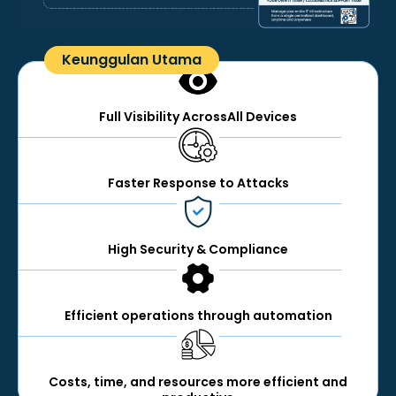
Keunggulan Utama
Full Visibility AcrossAll Devices
Faster Response to Attacks
High Security & Compliance
Efficient operations through automation
Costs, time, and resources more efficient and