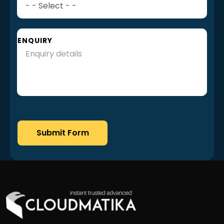
ENQUIRY
Submit Form