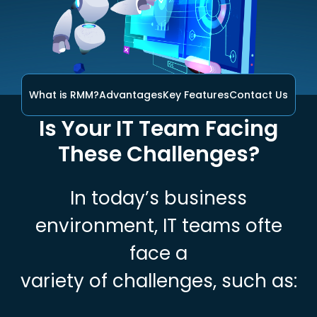
What is RMM?
Advantages
Key Features
Contact Us
Is Your IT Team Facing
These Challenges?
In today’s business
environment, IT teams ofte
face a
variety of challenges, such as: