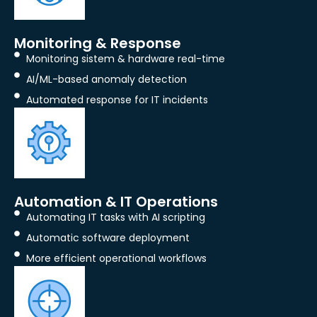
Monitoring & Response
Monitoring sistem & hardware real-time
AI/ML-based anomaly detection
Automated response for IT incidents
Automation & IT Operations
Automating IT tasks with AI scripting
Automatic software deployment
More efficient operational workflows