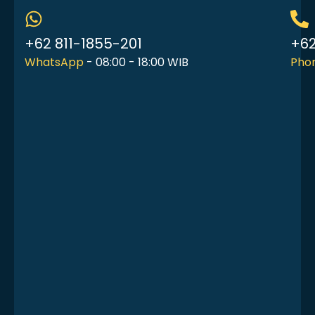
+62 811-1855-201
+62
WhatsApp
- 08:00 - 18:00 WIB
Phon