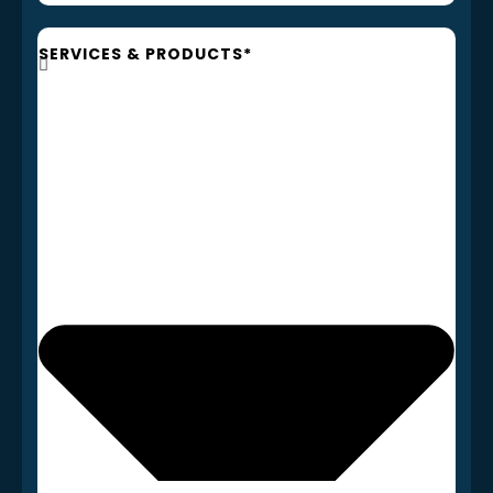
SERVICES & PRODUCTS*