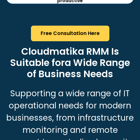
productive
Free Consultation Here
Cloudmatika RMM Is
Suitable for
a Wide Range
of Business Needs
Supporting a wide range of IT
operational needs for modern
businesses, from infrastructure
monitoring and remote