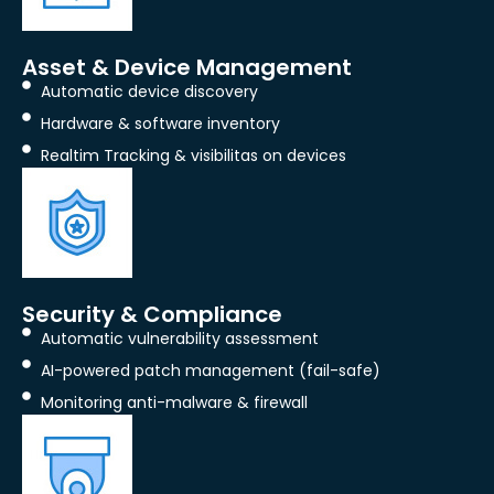
Asset & Device Management
Automatic device discovery
Hardware & software inventory
Realtim Tracking & visibilitas on devices
Security & Compliance
Automatic vulnerability assessment
AI-powered patch management (fail-safe)
Monitoring anti-malware & firewall