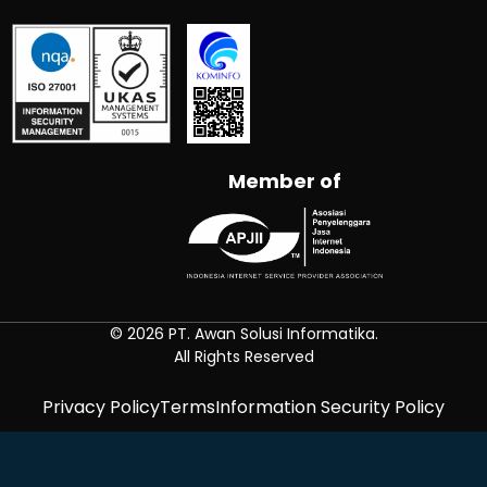
Member of
© 2026 PT. Awan Solusi Informatika.
All Rights Reserved
Privacy Policy
Terms
Information Security Policy