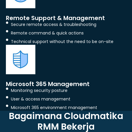
Remote Support & Management
Secure remote access & troubleshooting
Remote command & quick actions
Technical support without the need to be on-site
Microsoft 365 Management
Monitoring security posture
User & access management
Microsoft 365 environment management
Bagaimana Cloudmatika
RMM Bekerja