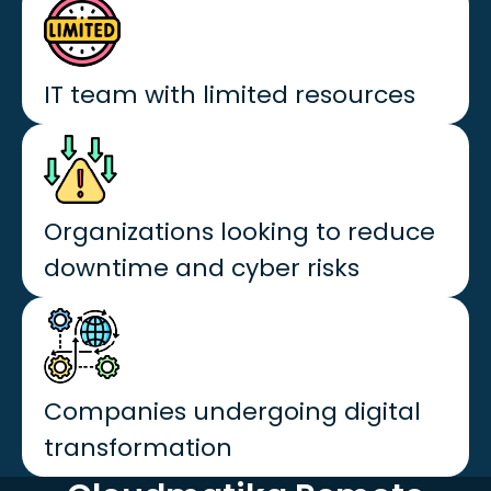
IT team with limited resources
Organizations looking to reduce
downtime and cyber risks
Companies undergoing digital
transformation