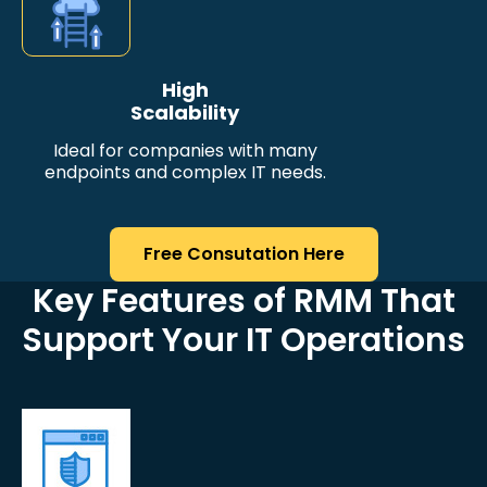
High
Scalability
Ideal for companies with many
endpoints and complex IT needs.
Free Consutation Here
Key Features of RMM That
Support Your IT Operations