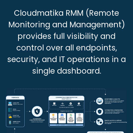
Cloudmatika RMM (Remote
Monitoring and Management)
provides full visibility and
control over all endpoints,
security, and IT operations in a
single dashboard.