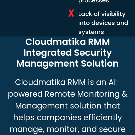
processes
Lack of visibility
into devices and
systems
Cloudmatika RMM
Integrated
Security
Management Solution
Cloudmatika RMM is an AI-
powered Remote Monitoring &
Management solution that
helps companies efficiently
manage, monitor, and secure