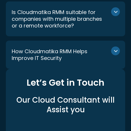
Is Cloudmatika RMM suitable for
companies with multiple branches
or a remote workforce?
How Cloudmatika RMM Helps
Improve IT Security
Let’s Get in Touch
Our Cloud Consultant
will
Assist you