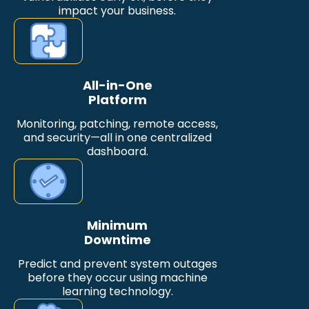
impact your business.
All-in-One
Platform
Monitoring, patching, remote access,
and security—all in one centralized
dashboard.
Minimum
Downtime
Predict and prevent system outages
before they occur using machine
learning technology.