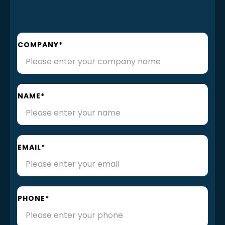
COMPANY*
NAME*
EMAIL*
PHONE*