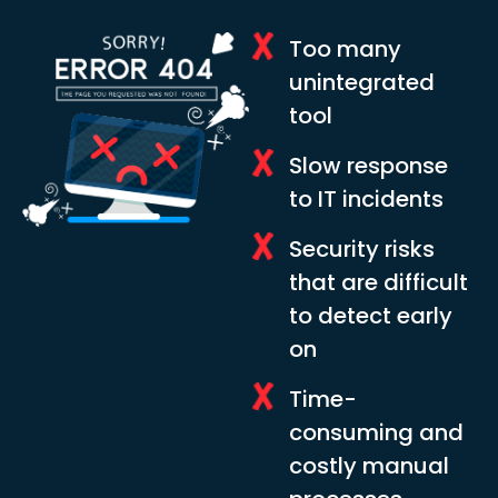
Too many
unintegrated
tool
Slow response
to IT incidents
Security risks
that are difficult
to detect early
on
Time-
consuming and
costly manual