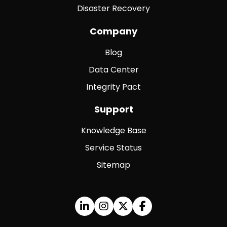
Disaster Recovery
Company
Blog
Data Center
Integrity Pact
Support
Knowledge Base
Service Status
Sitemap