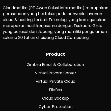
Cloudmatika (PT Awan Solusi Informatika) merupakan
perusahaan yang berfokus pada penyedia layanan
cloud & hosting terbaik.Teknologi yang kami gunakan
merupakan hasil kerjasama dengan Tsukaeru Grup
yang berasal dari Jepang, yang memiliki pengalaman
selama 20 tahun di bidang Cloud Computing.
Product
Zimbra Email & Collaboration
Virtual Private Server
Virtual Private Cloud
FileBox
Cloud Backup
Cyber Protection