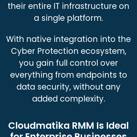
their entire IT infrastructure on
a single platform.
With native integration into the
Cyber Protection ecosystem,
you gain full control over
everything from endpoints to
data security, without any
added complexity.
Cloudmatika RMM Is Ideal
for Enterprise Businesses