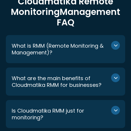
Cloudmatika Remote
Monitoring
Management
FAQ
What is RMM (Remote Monitoring &
Management)?
What are the main benefits of
Cloudmatika RMM for businesses?
Is Cloudmatika RMM just for
monitoring?