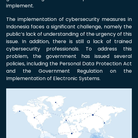
implement.
The implementation of cybersecurity measures in
Indonesia faces a significant challenge, namely the
public’s lack of understanding of the urgency of this
issue. In addition, there is still a lack of trained
cybersecurity professionals. To address this
problem, the government has issued several
policies, including the Personal Data Protection Act
and the Government Regulation on the
Implementation of Electronic Systems.