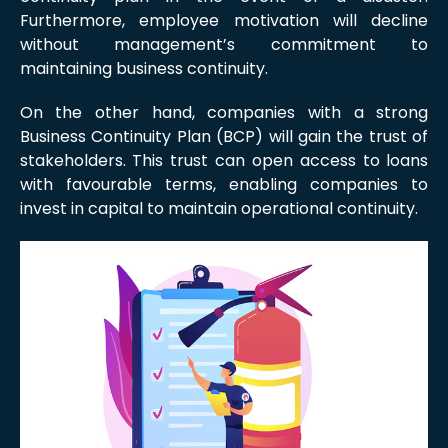
Furthermore, employee motivation will decline
without management’s commitment to
maintaining business continuity.
On the other hand, companies with a strong
Business Continuity Plan (BCP) will gain the trust of
stakeholders. This trust can open access to loans
with favourable terms, enabling companies to
invest in capital to maintain operational continuity.