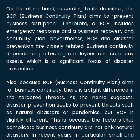
On the other hand, according to its definition, the
BCP (Business Continuity Plan) aims to ‘prevent
business disruption’. Therefore, a BCP includes
emergency response and a business recovery and
continuity plan. Nevertheless, BCP and disaster
prevention are closely related. Business continuity
depends on protecting employees and company
assets, which is a significant focus of disaster
prevention.
Also, because BCP (Business Continuity Plan) aims
for business continuity, there is a slight difference in
the targeted threats. As the name suggests,
disaster prevention seeks to prevent threats such
as natural disasters or pandemics, but BCP is
slightly different. This is because the factors that
complicate business continuity are not only natural
disasters. In recent years, in particular, small and