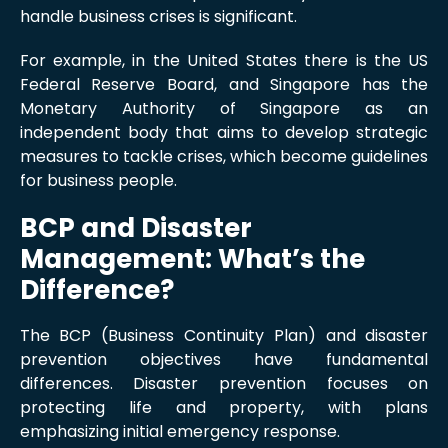
handle business crises is significant.
For example, in the United States there is the US
Federal Reserve Board, and Singapore has the
Monetary Authority of Singapore as an
independent body that aims to develop strategic
measures to tackle crises, which become guidelines
for business people.
BCP and Disaster
Management: What’s the
Difference?
The BCP (Business Continuity Plan) and disaster
prevention objectives have fundamental
differences. Disaster prevention focuses on
protecting life and property, with plans
emphasizing initial emergency response.