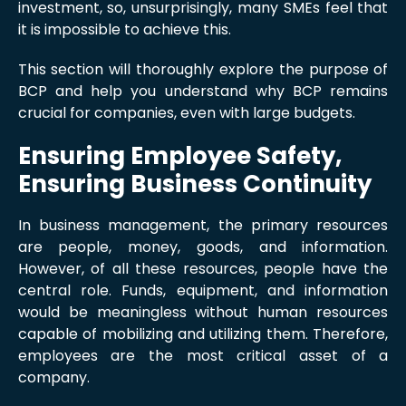
investment, so, unsurprisingly, many SMEs feel that
it is impossible to achieve this.
This section will thoroughly explore the purpose of
BCP and help you understand why BCP remains
crucial for companies, even with large budgets.
Ensuring Employee Safety,
Ensuring Business Continuity
In business management, the primary resources
are people, money, goods, and information.
However, of all these resources, people have the
central role. Funds, equipment, and information
would be meaningless without human resources
capable of mobilizing and utilizing them. Therefore,
employees are the most critical asset of a
company.