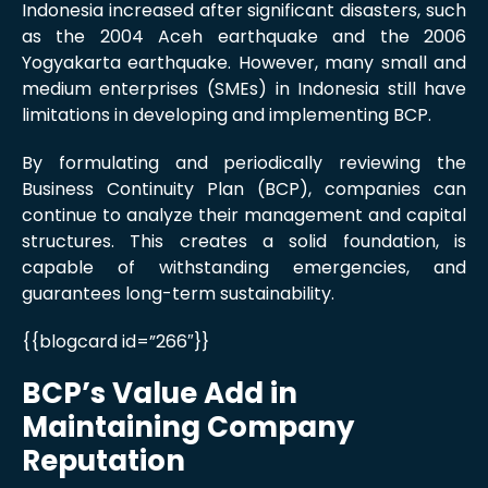
Indonesia increased after significant disasters, such
as the 2004 Aceh earthquake and the 2006
Yogyakarta earthquake. However, many small and
medium enterprises (SMEs) in Indonesia still have
limitations in developing and implementing BCP.
By formulating and periodically reviewing the
Business Continuity Plan (BCP), companies can
continue to analyze their management and capital
structures. This creates a solid foundation, is
capable of withstanding emergencies, and
guarantees long-term sustainability.
{{blogcard id=”266″}}
BCP’s Value Add in
Maintaining Company
Reputation