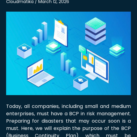
Cloudmatika / March 12, 2026
Today, all companies, including small and medium
enterprises, must have a BCP in risk management.
Preparing for disasters that may occur soon is a
must. Here, we will explain the purpose of the BCP
(Business Continuity Plan) which must be