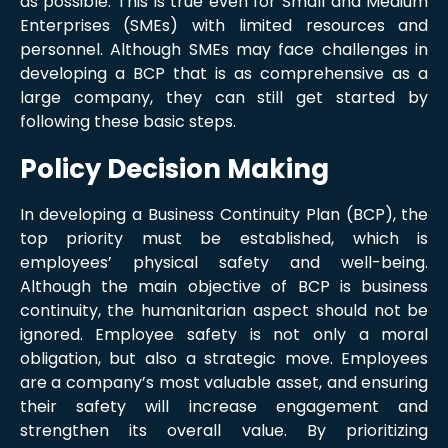
as possible. This is true even for Small and Medium
Enterprises (SMEs) with limited resources and
personnel. Although SMEs may face challenges in
developing a BCP that is as comprehensive as a
large company, they can still get started by
following these basic steps.
Policy Decision Making
In developing a Business Continuity Plan (BCP), the
top priority must be established, which is
employees’ physical safety and well-being.
Although the main objective of BCP is business
continuity, the humanitarian aspect should not be
ignored. Employee safety is not only a moral
obligation, but also a strategic move. Employees
are a company’s most valuable asset, and ensuring
their safety will increase engagement and
strengthen its overall value. By prioritizing