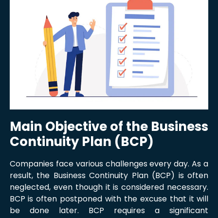
Main Objective of the Business
Continuity Plan (BCP)
Companies face various challenges every day. As a
result, the Business Continuity Plan (BCP) is often
neglected, even though it is considered necessary.
BCP is often postponed with the excuse that it will
be done later. BCP requires a significant