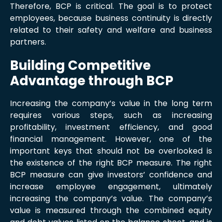
Therefore, BCP is critical. The goal is to protect
employees, because business continuity is directly
related to their safety and welfare and business
partners.
Building Competitive
Advantage through BCP
Increasing the company’s value in the long term
requires various steps, such as increasing
profitability, investment efficiency, and good
financial management. However, one of the
important keys that should not be overlooked is
the existence of the right BCP measure. The right
BCP measure can give investors’ confidence and
increase employee engagement, ultimately
increasing the company’s value. The company’s
value is measured through the combined equity