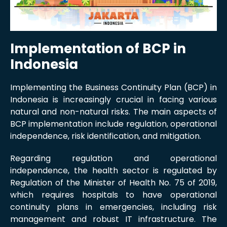
Implementation of BCP in
Indonesia
Implementing the Business Continuity Plan (BCP) in
Indonesia is increasingly crucial in facing various
natural and non-natural risks. The main aspects of
BCP implementation include regulation, operational
independence, risk identification, and mitigation.
Regarding regulation and operational
independence, the health sector is regulated by
Regulation of the Minister of Health No. 75 of 2019,
which requires hospitals to have operational
continuity plans in emergencies, including risk
management and robust IT infrastructure. The