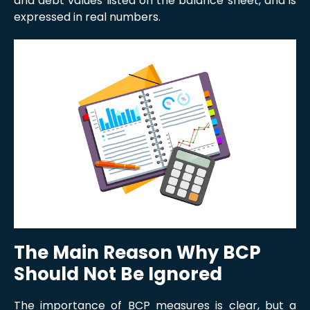
and debt values listed on the balance sheet, and is
expressed in real numbers.
The Main Reason Why BCP
Should Not Be Ignored
The importance of BCP measures is clear, but a