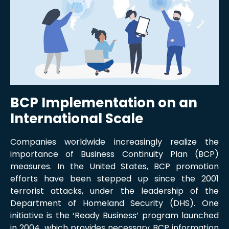
BCP Implementation on an
International Scale
Companies worldwide increasingly realize the
importance of Business Continuity Plan (BCP)
measures. In the United States, BCP promotion
efforts have been stepped up since the 2001
terrorist attacks, under the leadership of the
Department of Homeland Security (DHS). One
initiative is the ‘Ready Business’ program launched
in 2004, which provides necessary BCP information