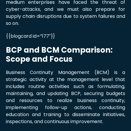
medium enterprises have faced the threat of
cyber-attacks, and we must also prepare for
supply chain disruptions due to system failures and
so on.
{{blogcard id=”177″}}
BCP and BCM Comparison:
Scope and Focus
Business Continuity Management (BCM) is a
strategic activity at the management level that
includes routine activities such as formulating,
maintaining, and updating BCP, securing budgets
and resources to realize business continuity,
implementing follow-up actions, conducting
education and training to disseminate initiatives,
inspections, and continuous improvement.