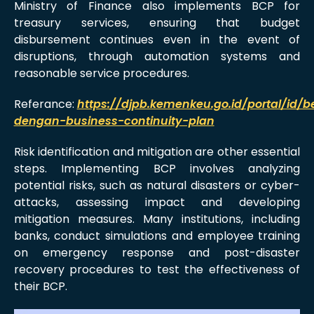
Ministry of Finance also implements BCP for
treasury services, ensuring that budget
disbursement continues even in the event of
disruptions, through automation systems and
reasonable service procedures.
Referance:
https://djpb.kemenkeu.go.id/portal/id/b
dengan-business-continuity-plan
Risk identification and mitigation are other essential
steps. Implementing BCP involves analyzing
potential risks, such as natural disasters or cyber-
attacks, assessing impact and developing
mitigation measures. Many institutions, including
banks, conduct simulations and employee training
on emergency response and post-disaster
recovery procedures to test the effectiveness of
their BCP.