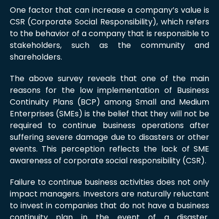
One factor that can increase a company’s value is
CSR (Corporate Social Responsibility), which refers
to the behavior of a company that is responsible to
stakeholders, such as the community and
shareholders.
The above survey reveals that one of the main
reasons for the low implementation of Business
Continuity Plans (BCP) among Small and Medium
Enterprises (SMEs) is the belief that they will not be
required to continue business operations after
suffering severe damage due to disasters or other
events. This perception reflects the lack of SME
awareness of corporate social responsibility (CSR).
Failure to continue business activities does not only
impact managers. Investors are naturally reluctant
to invest in companies that do not have a business
continuity plan in the event of a disaster.