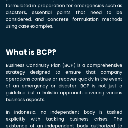
formulated in preparation for emergencies such as
disasters, essential points that need to be
considered, and concrete formulation methods
using case examples.
What is BCP?
Business Continuity Plan (BCP) is a comprehensive
strategy designed to ensure that company
operations continue or recover quickly in the event
of an emergency or disaster. BCP is not just a
guideline but a holistic approach covering various
business aspects.
In Indonesia, no independent body is tasked
explicitly with tackling business crises. The
existence of an independent body authorized to