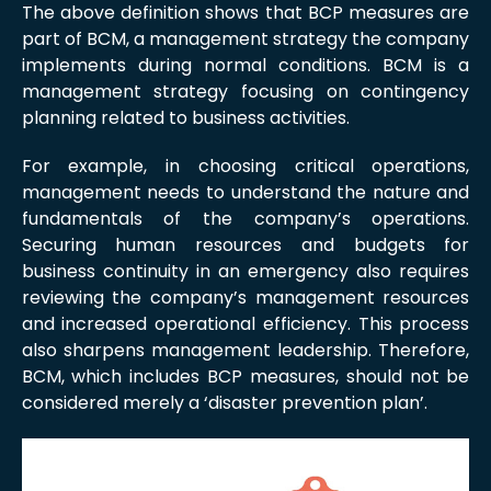
The above definition shows that BCP measures are
part of BCM, a management strategy the company
implements during normal conditions. BCM is a
management strategy focusing on contingency
planning related to business activities.
For example, in choosing critical operations,
management needs to understand the nature and
fundamentals of the company’s operations.
Securing human resources and budgets for
business continuity in an emergency also requires
reviewing the company’s management resources
and increased operational efficiency. This process
also sharpens management leadership. Therefore,
BCM, which includes BCP measures, should not be
considered merely a ‘disaster prevention plan’.