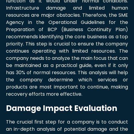
function as it would under normal conditions.
Infrastructure damage and limited human
resources are major obstacles. Therefore, the SME
Agency in the Operational Guidelines for the
Preparation of BCP (Business Continuity Plan)
recommends identifying the core business as a top
priority. This step is crucial to ensure the company
continues operating with limited resources. The
company needs to analyze the main focus that can
be maintained as a practical guide, even if it only
has 30% of normal resources. This analysis will help
the company determine which services or
products are most important to continue, making
recovery efforts more effective.
Damage Impact Evaluation
The crucial first step for a company is to conduct
an in-depth analysis of potential damage and the