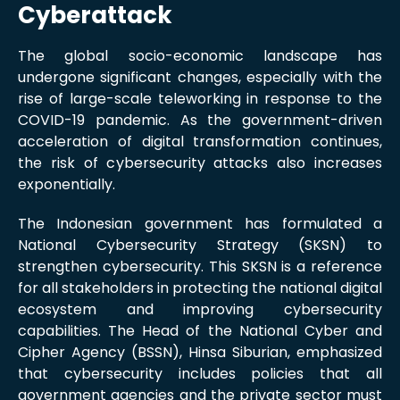
Cyberattack
The global socio-economic landscape has
undergone significant changes, especially with the
rise of large-scale teleworking in response to the
COVID-19 pandemic. As the government-driven
acceleration of digital transformation continues,
the risk of cybersecurity attacks also increases
exponentially.
The Indonesian government has formulated a
National Cybersecurity Strategy (SKSN) to
strengthen cybersecurity. This SKSN is a reference
for all stakeholders in protecting the national digital
ecosystem and improving cybersecurity
capabilities. The Head of the National Cyber and
Cipher Agency (BSSN), Hinsa Siburian, emphasized
that cybersecurity includes policies that all
government agencies and the private sector must