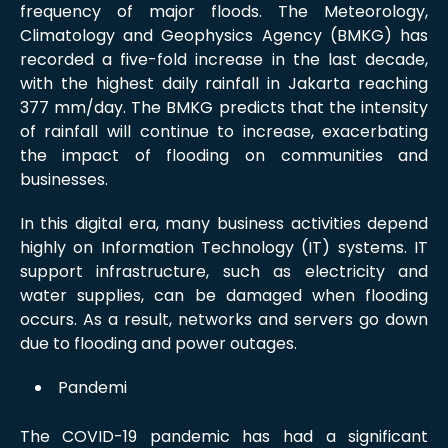
frequency of major floods. The Meteorology,
Climatology and Geophysics Agency (BMKG) has
recorded a five-fold increase in the last decade,
with the highest daily rainfall in Jakarta reaching
377 mm/day. The BMKG predicts that the intensity
of rainfall will continue to increase, exacerbating
the impact of flooding on communities and
businesses.
In this digital era, many business activities depend
highly on Information Technology (IT) systems. IT
support infrastructure, such as electricity and
water supplies, can be damaged when flooding
occurs. As a result, networks and servers go down
due to flooding and power outages.
Pandemi
The COVID-19 pandemic has had a significant