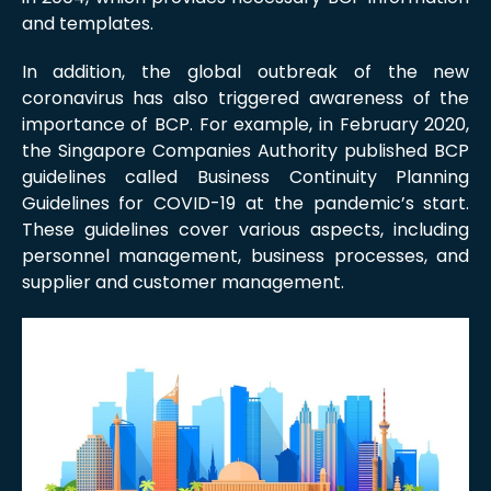
and templates.
In addition, the global outbreak of the new
coronavirus has also triggered awareness of the
importance of BCP. For example, in February 2020,
the Singapore Companies Authority published BCP
guidelines called Business Continuity Planning
Guidelines for COVID-19 at the pandemic’s start.
These guidelines cover various aspects, including
personnel management, business processes, and
supplier and customer management.