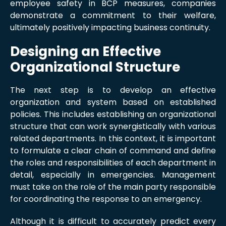
employee safety in BCP measures, companies
demonstrate a commitment to their welfare,
ultimately positively impacting business continuity.
Designing an Effective
Organizational Structure
The next step is to develop an effective
organization and system based on established
policies. This includes establishing an organizational
structure that can work synergistically with various
related departments. In this context, it is important
to formulate a clear chain of command and define
the roles and responsibilities of each department in
detail, especially in emergencies. Management
must take on the role of the main party responsible
for coordinating the response to an emergency.
Although it is difficult to accurately predict every