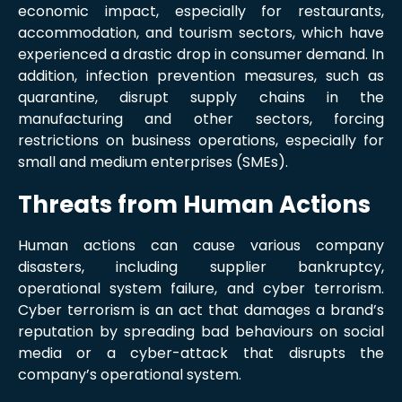
economic impact, especially for restaurants,
accommodation, and tourism sectors, which have
experienced a drastic drop in consumer demand. In
addition, infection prevention measures, such as
quarantine, disrupt supply chains in the
manufacturing and other sectors, forcing
restrictions on business operations, especially for
small and medium enterprises (SMEs).
Threats from Human Actions
Human actions can cause various company
disasters, including supplier bankruptcy,
operational system failure, and cyber terrorism.
Cyber terrorism is an act that damages a brand’s
reputation by spreading bad behaviours on social
media or a cyber-attack that disrupts the
company’s operational system.