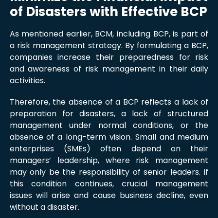
of Disasters with Effective BCP
As mentioned earlier, BCM, including BCP, is part of
a risk management strategy. By formulating a BCP,
companies increase their preparedness for risk
and awareness of risk management in their daily
activities.
Therefore, the absence of a BCP reflects a lack of
preparation for disasters, a lack of structured
management under normal conditions, or the
absence of a long-term vision. Small and medium
enterprises (SMEs) often depend on their
managers’ leadership, where risk management
may only be the responsibility of senior leaders. If
this condition continues, crucial management
issues will arise and cause business decline, even
without a disaster.