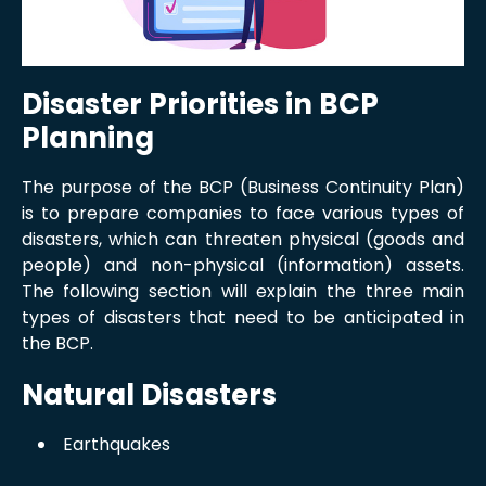
Disaster Priorities in BCP
Planning
The purpose of the BCP (Business Continuity Plan)
is to prepare companies to face various types of
disasters, which can threaten physical (goods and
people) and non-physical (information) assets.
The following section will explain the three main
types of disasters that need to be anticipated in
the BCP.
Natural Disasters
Earthquakes