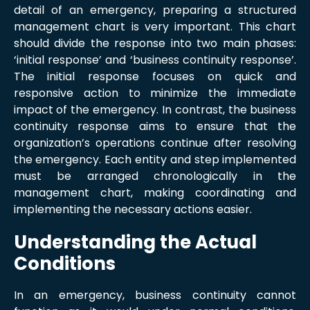
detail of an emergency, preparing a structured
management chart is very important. This chart
should divide the response into two main phases:
‘initial response’ and ‘business continuity response’.
The initial response focuses on quick and
responsive action to minimize the immediate
impact of the emergency. In contrast, the business
continuity response aims to ensure that the
organization’s operations continue after resolving
the emergency. Each entity and step implemented
must be arranged chronologically in the
management chart, making coordinating and
implementing the necessary actions easier.
Understanding the Actual
Conditions
In an emergency, business continuity cannot