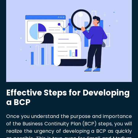
Effective Steps for Developing
a BCP
Once you understand the purpose and importance
of the Business Continuity Plan (BCP) steps, you will
realize the urgency of developing a BCP as quickly