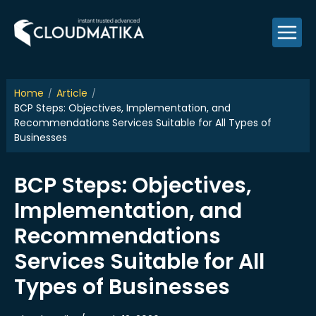
Skip
to
content
Home
Article
BCP Steps: Objectives, Implementation, and
Recommendations Services Suitable for All Types of
Businesses
BCP Steps: Objectives,
Implementation, and
Recommendations
Services Suitable for All
Types of Businesses