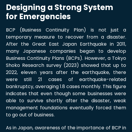
Designing a Strong System
for Emergencies
BCP (Business Continuity Plan) is not just a
temporary measure to recover from a disaster.
After the Great East Japan Earthquake in 2011,
many Japanese companies began to develop
Business Continuity Plans (BCPs). However, a Tokyo
Shoko Research survey (2023) showed that up to
2022, eleven years after the earthquake, there
were still 21 cases of earthquake-related
bankruptcy, averaging 1.8 cases monthly. This figure
indicates that even though some businesses were
able to survive shortly after the disaster, weak
management foundations eventually forced them
to go out of business.
As in Japan, awareness of the importance of BCP in