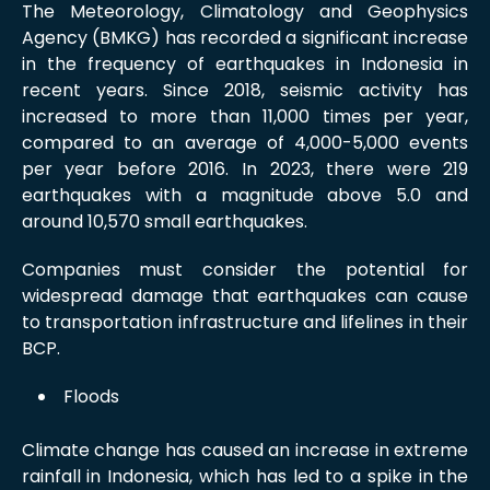
The Meteorology, Climatology and Geophysics
Agency (BMKG) has recorded a significant increase
in the frequency of earthquakes in Indonesia in
recent years. Since 2018, seismic activity has
increased to more than 11,000 times per year,
compared to an average of 4,000-5,000 events
per year before 2016. In 2023, there were 219
earthquakes with a magnitude above 5.0 and
around 10,570 small earthquakes.
Companies must consider the potential for
widespread damage that earthquakes can cause
to transportation infrastructure and lifelines in their
BCP.
Floods
Climate change has caused an increase in extreme
rainfall in Indonesia, which has led to a spike in the