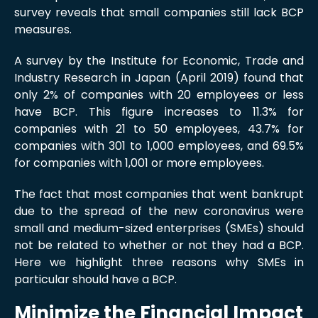
survey reveals that small companies still lack BCP
measures.
A survey by the Institute for Economic, Trade and
Industry Research in Japan (April 2019) found that
only 2% of companies with 20 employees or less
have BCP. This figure increases to 11.3% for
companies with 21 to 50 employees, 43.7% for
companies with 301 to 1,000 employees, and 69.5%
for companies with 1,001 or more employees.
The fact that most companies that went bankrupt
due to the spread of the new coronavirus were
small and medium-sized enterprises (SMEs) should
not be related to whether or not they had a BCP.
Here we highlight three reasons why SMEs in
particular should have a BCP.
Minimize the Financial Impact