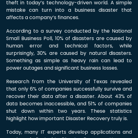
theft in today’s technology-driven world. A simple
mistake can turn into a business disaster that
affects a company’s finances.
According to a survey conducted by the National
Small Business Poll, 10% of disasters are caused by
human error and technical factors, while
surprisingly, 30% are caused by natural disasters.
Something as simple as heavy rain can lead to
power outages and significant business losses.
Research from the University of Texas revealed
that only 6% of companies successfully survive and
recover their data after a disaster. About 43% of
data becomes inaccessible, and 51% of companies
shut down within two years. These statistics
highlight how important Disaster Recovery truly is.
Today, many IT experts develop applications and