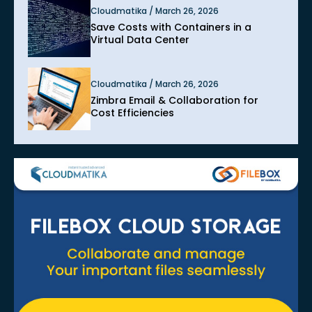
Cloudmatika / March 26, 2026
Save Costs with Containers in a
Virtual Data Center
Cloudmatika / March 26, 2026
Zimbra Email & Collaboration for
Cost Efficiencies