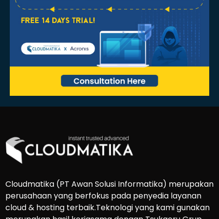
Cloudmatika (PT Awan Solusi Informatika) merupakan
perusahaan yang berfokus pada penyedia layanan
cloud & hosting terbaik.Teknologi yang kami gunakan