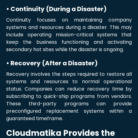
• Continuity (During a Disaster)
Continuity focuses on maintaining company
systems and resources during a disaster. This may
include operating mission-critical systems that
keep the business functioning and activating
secondary hot sites while the disaster is ongoing.
• Recovery (After a Disaster)
Recovery involves the steps required to restore all
systems and resources to normal operational
status. Companies can reduce recovery time by
subscribing to quick-ship programs from vendors.
These third-party programs can provide
preconfigured replacement systems within a
guaranteed timeframe.
Cloudmatika Provides the