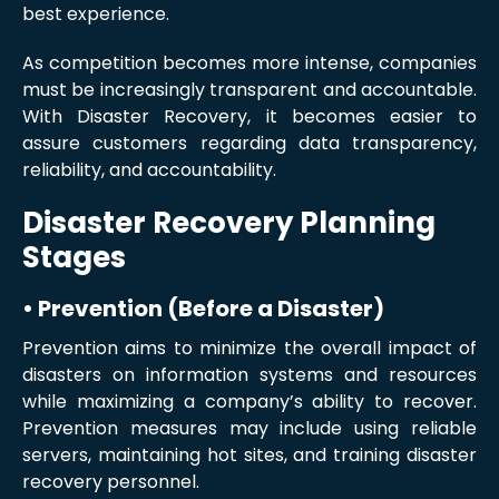
best experience.
As competition becomes more intense, companies
must be increasingly transparent and accountable.
With Disaster Recovery, it becomes easier to
assure customers regarding data transparency,
reliability, and accountability.
Disaster Recovery Planning
Stages
• Prevention (Before a Disaster)
Prevention aims to minimize the overall impact of
disasters on information systems and resources
while maximizing a company’s ability to recover.
Prevention measures may include using reliable
servers, maintaining hot sites, and training disaster
recovery personnel.