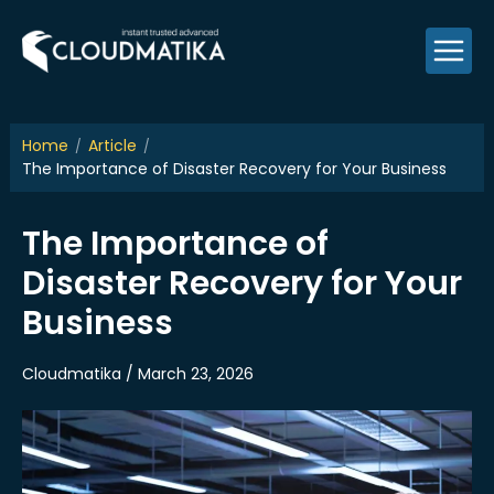
Skip
to
content
Home
Article
The Importance of Disaster Recovery for Your Business
The Importance of
Disaster Recovery for Your
Business
Cloudmatika / March 23, 2026