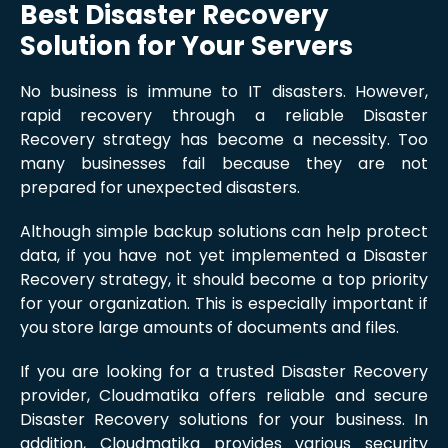
Best Disaster Recovery
Solution for Your Servers
No business is immune to IT disasters. However,
rapid recovery through a reliable Disaster
Recovery strategy has become a necessity. Too
many businesses fail because they are not
prepared for unexpected disasters.
Although simple backup solutions can help protect
data, if you have not yet implemented a Disaster
Recovery strategy, it should become a top priority
for your organization. This is especially important if
you store large amounts of documents and files.
If you are looking for a trusted Disaster Recovery
provider, Cloudmatika offers reliable and secure
Disaster Recovery solutions for your business. In
addition, Cloudmatika provides various security