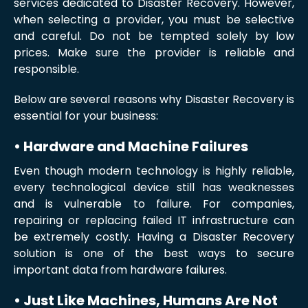
services dedicated to Disaster Recovery. However,
when selecting a provider, you must be selective
and careful. Do not be tempted solely by low
prices. Make sure the provider is reliable and
responsible.
Below are several reasons why Disaster Recovery is
essential for your business:
• Hardware and Machine Failures
Even though modern technology is highly reliable,
every technological device still has weaknesses
and is vulnerable to failure. For companies,
repairing or replacing failed IT infrastructure can
be extremely costly. Having a Disaster Recovery
solution is one of the best ways to secure
important data from hardware failures.
• Just Like Machines, Humans Are Not