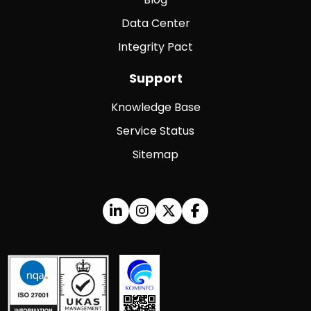
Data Center
Integrity Pact
Support
Knowledge Base
Service Status
Sitemap