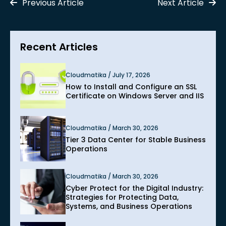
Previous Article
Next Article
Recent Articles
Cloudmatika / July 17, 2026
How to Install and Configure an SSL
Certificate on Windows Server and IIS
Cloudmatika / March 30, 2026
Tier 3 Data Center for Stable Business
Operations
Cloudmatika / March 30, 2026
Cyber Protect for the Digital Industry:
Strategies for Protecting Data,
Systems, and Business Operations