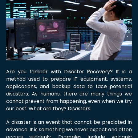
Are you familiar with Disaster Recovery? It is a
method used to prepare IT equipment, systems,
applications, and backup data to face potential
disasters. As humans, there are many things we
cannot prevent from happening, even when we try
our best. What are they? Disasters.
A disaster is an event that cannot be predicted in
advance. It is something we never expect and often
occurs suddenly. Examples include volcanic