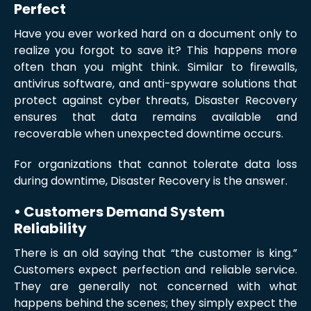
Perfect
Have you ever worked hard on a document only to
realize you forgot to save it? This happens more
often than you might think. Similar to firewalls,
antivirus software, and anti-spyware solutions that
protect against cyber threats, Disaster Recovery
ensures that data remains available and
recoverable when unexpected downtime occurs.
For organizations that cannot tolerate data loss
during downtime, Disaster Recovery is the answer.
• Customers Demand System
Reliability
There is an old saying that “the customer is king.”
Customers expect perfection and reliable service.
They are generally not concerned with what
happens behind the scenes; they simply expect the