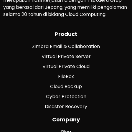
merupakan hasil kerjasama dengan Tsukaeru Grup
yang berasal dari Jepang, yang memiliki pengalaman
selama 20 tahun di bidang Cloud Computing.
Product
Zimbra Email & Collaboration
Virtual Private Server
Virtual Private Cloud
FileBox
Cloud Backup
Cyber Protection
Disaster Recovery
Company
Blog