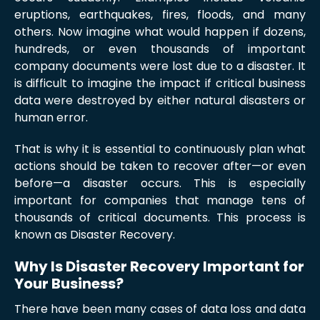
eruptions, earthquakes, fires, floods, and many
others. Now imagine what would happen if dozens,
hundreds, or even thousands of important
company documents were lost due to a disaster. It
is difficult to imagine the impact if critical business
data were destroyed by either natural disasters or
human error.
That is why it is essential to continuously plan what
actions should be taken to recover after—or even
before—a disaster occurs. This is especially
important for companies that manage tens of
thousands of critical documents. This process is
known as Disaster Recovery.
Why Is Disaster Recovery Important for
Your Business?
There have been many cases of data loss and data