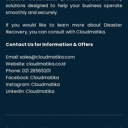
solutions designed to help your business operate
smoothly and securely.
If you would like to learn more about Disaster
Recovery, you can consult with Cloudmatika.
Contact Us for Information & Offers
Email: sales@cloudmatika.com
Website: cloudmatika.co.id
Phone: 021 28565201
Facebook: Cloudmatika
Instagram: Cloudmatika
LinkedIn: Cloudmatika