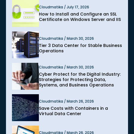
Cloudmatika / July 17, 2026
How to Install and Configure an SSL
Certificate on Windows Server and IIS
Cloudmatika / March 30, 2026
Tier 3 Data Center for Stable Business
Operations
Cloudmatika / March 30, 2026
Cyber Protect for the Digital Industry:
Strategies for Protecting Data,
Systems, and Business Operations
Cloudmatika / March 26, 2026
Save Costs with Containers in a
Virtual Data Center
Cloudmatika / March 26, 2026