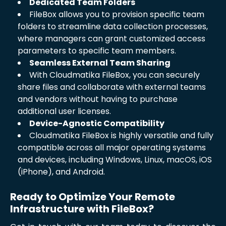
Dedicated Team Folders
FileBox allows you to provision specific team
folders to streamline data collection processes,
where managers can grant customized access
parameters to specific team members.
Seamless External Team Sharing
With Cloudmatika FileBox, you can securely
share files and collaborate with external teams
and vendors without having to purchase
additional user licenses.
Device-Agnostic Compatibility
Cloudmatika FileBox is highly versatile and fully
compatible across all major operating systems
and devices, including Windows, Linux, macOS, iOS
(iPhone), and Android.
Ready to Optimize Your Remote
Infrastructure with FileBox?