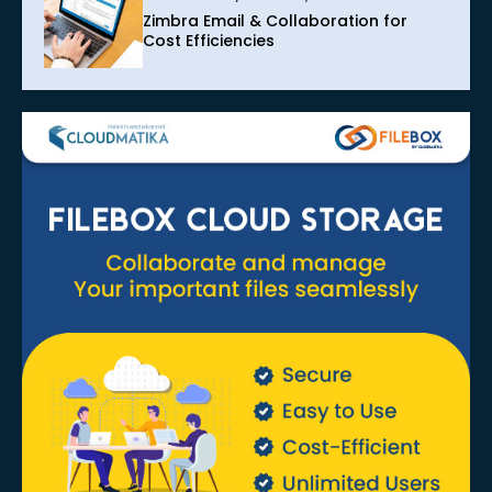
Zimbra Email & Collaboration for
Cost Efficiencies