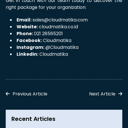
Get in touch with our team today to discover the
right package for your organization:
Email:
sales@cloudmatika.com
Website:
cloudmatika.co.id
Phone:
021 28565201
Facebook:
Cloudmatika
Instagram:
@Cloudmatika
LinkedIn:
Cloudmatika
Previous Article
Next Article
Recent Articles