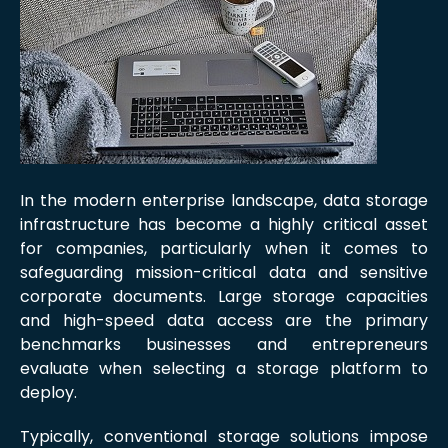
In the modern enterprise landscape, data storage
infrastructure has become a highly critical asset
for companies, particularly when it comes to
safeguarding mission-critical data and sensitive
corporate documents. Large storage capacities
and high-speed data access are the primary
benchmarks businesses and entrepreneurs
evaluate when selecting a storage platform to
deploy.
Typically, conventional storage solutions impose