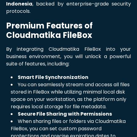
Indonesia
, backed by enterprise-grade security
protocols.
Premium Features of
Cloudmatika FileBox
By integrating Cloudmatika FileBox into your
business environment, you will unlock a powerful
suite of features, including:
Smart File Synchronization
You can seamlessly stream and access all files
stored in FileBox while utilizing minimal local disk
space on your workstation, as the platform only
requires local storage for file metadata.
Secure File Sharing with Permissions
When sharing files or folders via Cloudmatika
FileBox, you can set custom password
protections and precise expiration dates to