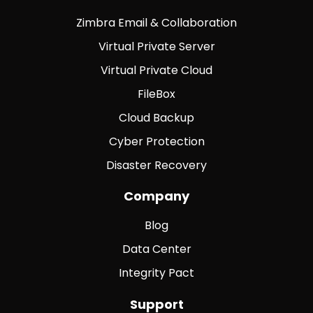
Zimbra Email & Collaboration
Virtual Private Server
Virtual Private Cloud
FileBox
Cloud Backup
Cyber Protection
Disaster Recovery
Company
Blog
Data Center
Integrity Pact
Support