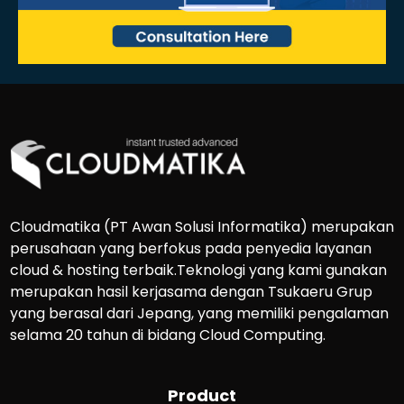
Cloudmatika (PT Awan Solusi Informatika) merupakan
perusahaan yang berfokus pada penyedia layanan
cloud & hosting terbaik.Teknologi yang kami gunakan
merupakan hasil kerjasama dengan Tsukaeru Grup
yang berasal dari Jepang, yang memiliki pengalaman
selama 20 tahun di bidang Cloud Computing.
Product