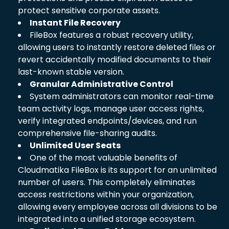
protect sensitive corporate assets.
Instant File Recovery
FileBox features a robust recovery utility,
allowing users to instantly restore deleted files or
revert accidentally modified documents to their
last-known stable version.
Granular Administrative Control
System administrators can monitor real-time
team activity logs, manage user access rights,
verify integrated endpoints/devices, and run
comprehensive file-sharing audits.
Unlimited User Seats
One of the most valuable benefits of
Cloudmatika FileBox is its support for an unlimited
number of users. This completely eliminates
access restrictions within your organization,
allowing every employee across all divisions to be
integrated into a unified storage ecosystem.