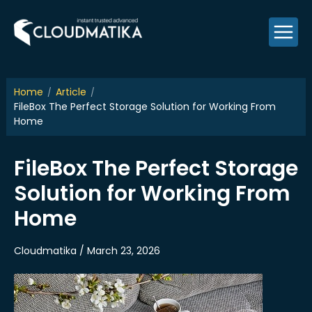
Skip
to
content
Home
Article
FileBox The Perfect Storage Solution for Working From
Home
FileBox The Perfect Storage
Solution for Working From
Home
Cloudmatika / March 23, 2026