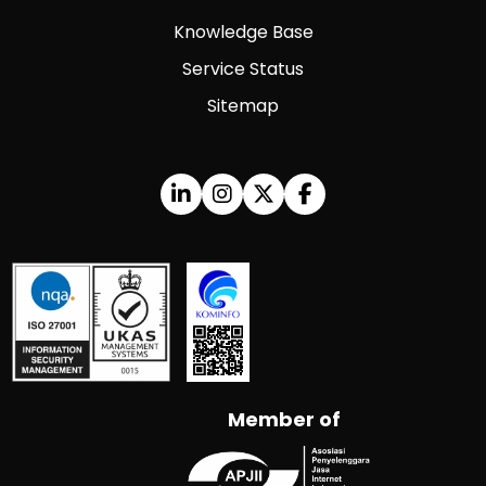
Knowledge Base
Service Status
Sitemap
Member of