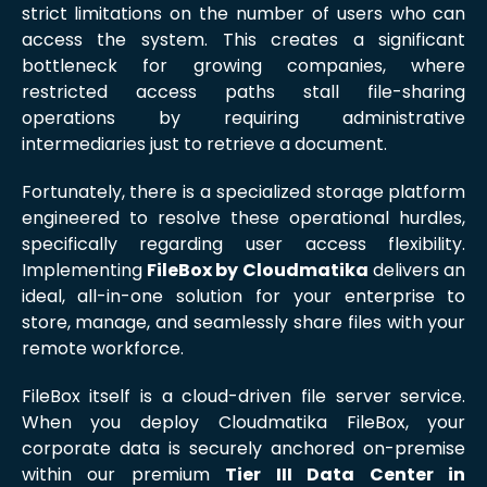
strict limitations on the number of users who can
access the system. This creates a significant
bottleneck for growing companies, where
restricted access paths stall file-sharing
operations by requiring administrative
intermediaries just to retrieve a document.
Fortunately, there is a specialized storage platform
engineered to resolve these operational hurdles,
specifically regarding user access flexibility.
Implementing
FileBox by Cloudmatika
delivers an
ideal, all-in-one solution for your enterprise to
store, manage, and seamlessly share files with your
remote workforce.
FileBox itself is a cloud-driven file server service.
When you deploy Cloudmatika FileBox, your
corporate data is securely anchored on-premise
within our premium
Tier III Data Center in